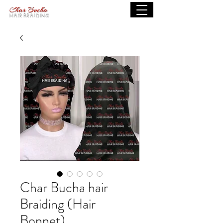
Char Bucha hair
Braiding (Hair
Bonnet)