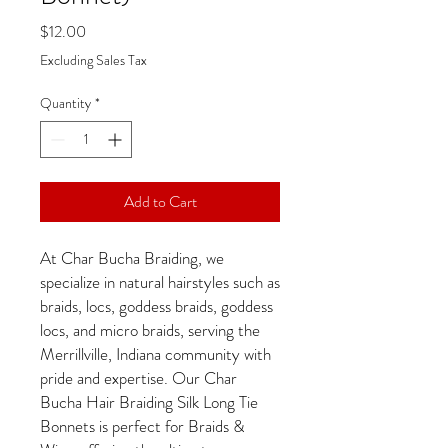
Price
$12.00
Excluding Sales Tax
Quantity
*
Add to Cart
At Char Bucha Braiding, we
specialize in natural hairstyles such as
braids, locs, goddess braids, goddess
locs, and micro braids, serving the
Merrillville, Indiana community with
pride and expertise. Our Char
Bucha Hair Braiding Silk Long Tie
Bonnets is perfect for Braids &