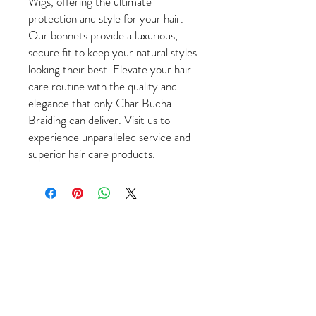
Wigs, offering the ultimate
protection and style for your hair.
Our bonnets provide a luxurious,
secure fit to keep your natural styles
looking their best. Elevate your hair
care routine with the quality and
elegance that only Char Bucha
Braiding can deliver. Visit us to
experience unparalleled service and
superior hair care products.
Come Visit Us
1649 E. 80th Ave.
Suite 208
Merrillville, IN. 46410