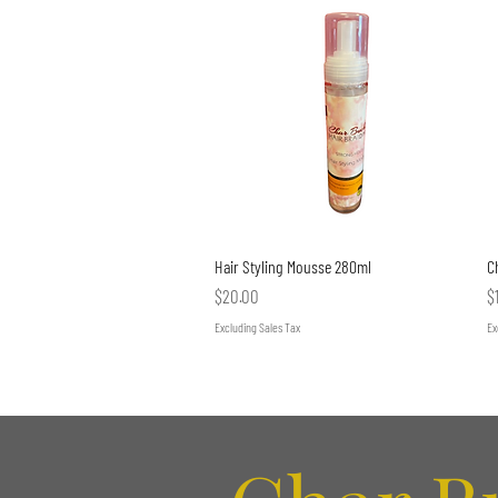
Quick View
Hair Styling Mousse 280ml
C
Price
P
$20.00
$
Excluding Sales Tax
Ex