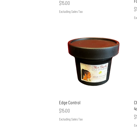
F
Price
$15.00
P
$
Excluding Sales Tax
Ex
Quick View
Edge Control
Ch
4
Price
$15.00
P
$
Excluding Sales Tax
Ex