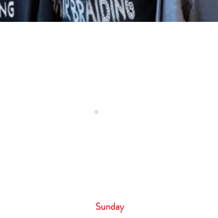
Operating H
 Us
Monday – Tuesday 8
Wednesday 9:00 
Thursday- Friday 8:
Saturday 6:00 
Sunday 