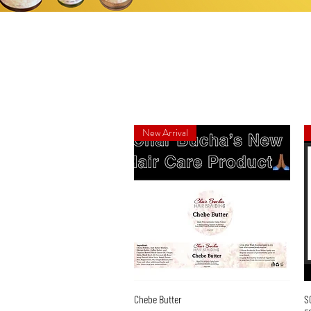
New Arrival
Quick View
Chebe Butter
S