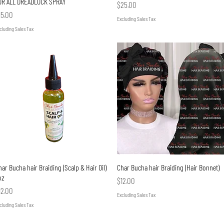
OR ALL DREADLOCK SPRAY
Price
$25.00
rice
15.00
Excluding Sales Tax
cluding Sales Tax
Quick View
Quick View
ar Bucha hair Braiding (Scalp & Hair Oil)
Char Bucha hair Braiding (Hair Bonnet)
oz
Price
$12.00
rice
12.00
Excluding Sales Tax
cluding Sales Tax