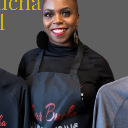
ucha
l