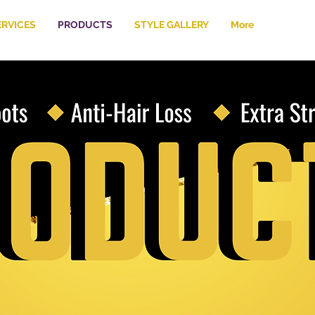
ERVICES
PRODUCTS
STYLE GALLERY
More