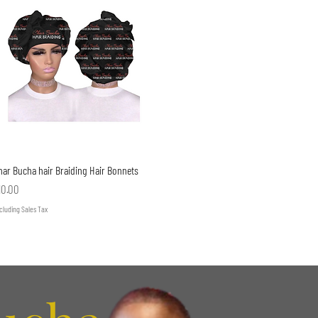
Quick View
har Bucha hair Braiding Hair Bonnets
rice
10.00
cluding Sales Tax