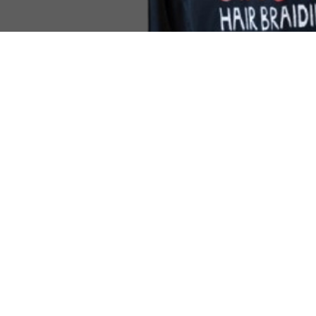
Come Visit
1649 E. 80th Ave.
Suite 208
Merrillville, IN. 46410
(219) 488-6726