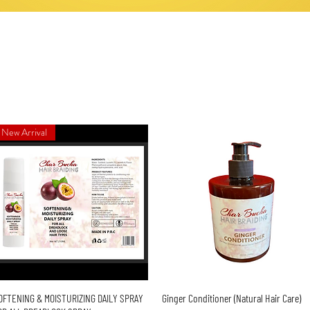
New Arrival
Quick View
Quick View
OFTENING & MOISTURIZING DAILY SPRAY
Ginger Conditioner (Natural Hair Care)