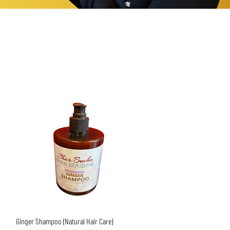
Quick View
Ginger Shampoo (Natural Hair Care)