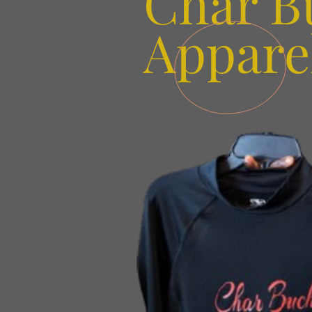
Char B
Appare