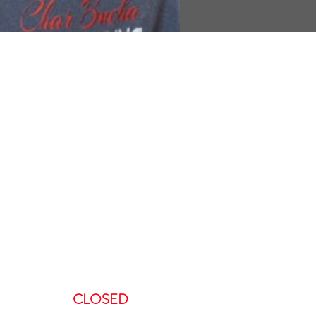
ours
:00 AM-5:00 PM
AM – 5:00PM
00 AM – 8:00PM
AM – 8:00 PM
CLOSED