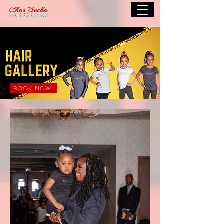
BOOK NOW