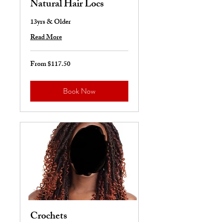
Natural Hair Locs
13yrs & Older
Read More
From $117.50
From
117.50
US
dollars
Book Now
Crochets