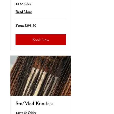
13 & older
Read More
From $298.50
From
298.50
US
dollars
Book Now
Sm/Med Knotless
13yrs & Older