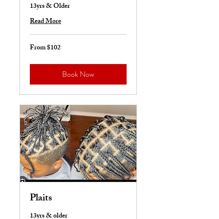
13yrs & Older
Read More
From $102
From
102
US
dollars
Book Now
Plaits
13yrs & older