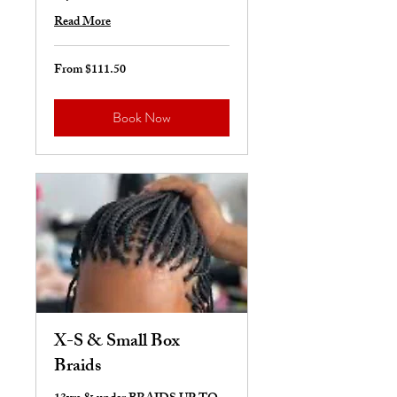
Read More
From $111.50
From
111.50
US
dollars
Book Now
X-S & Small Box
Braids