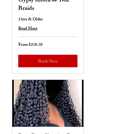
Gypsy Knotless/ Box
Braids
13yrs & Older
Read More
From $258.50
From
258.50
US
dollars
Book Now