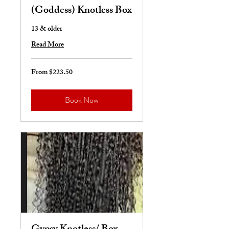
(Goddess) Knotless Box
13 & older
Read More
From $223.50
From
223.50
US
dollars
Book Now