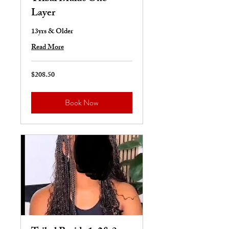
Layer
13yrs & Older
Read More
$208.50
208.50
US
dollars
Book Now