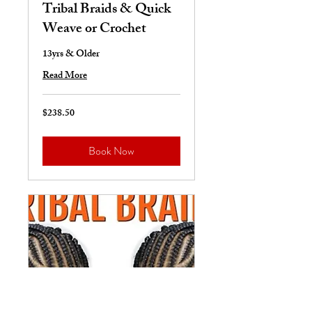
Tribal Braids & Quick
Weave or Crochet
13yrs & Older
Read More
$238.50
238.50
US
dollars
Book Now