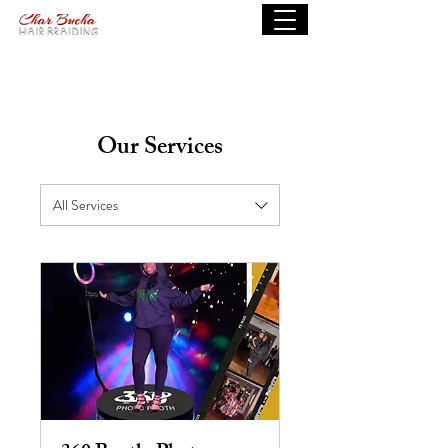
Our Services
All Services