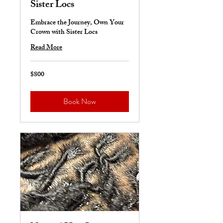
Sister Locs
Embrace the Journey, Own Your
Crown with Sister Locs
Read More
$800
800
US
dollars
Book Now