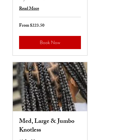
Read More
From $223.50
From
223.50
US
dollars
Book Now
Med, Large & Jumbo
Knotless