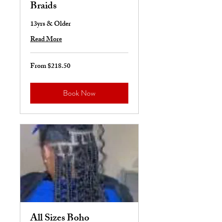
Braids
13yrs & Older
Read More
From $218.50
From
218.50
US
dollars
Book Now
All Sizes Boho