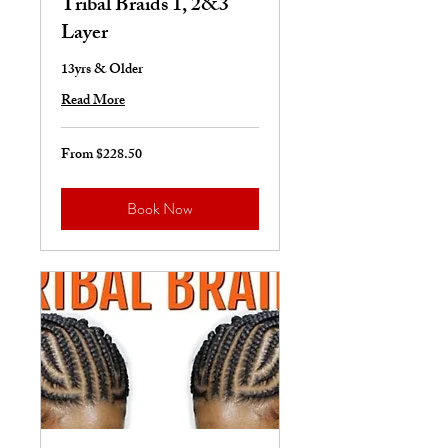
Tribal Braids 1, 2&3
Layer
13yrs & Older
Read More
From $228.50
From
228.50
US
dollars
Book Now