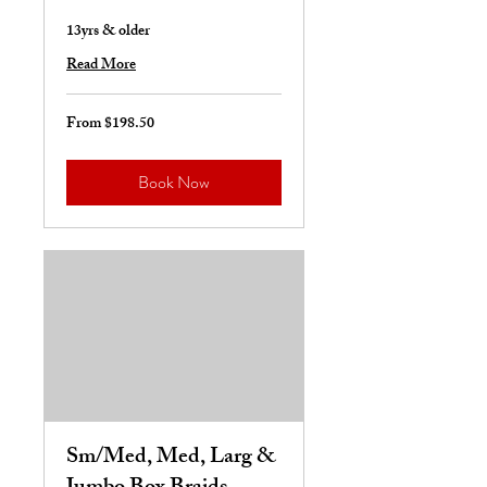
13yrs & older
Read More
From $198.50
From
198.50
US
dollars
Book Now
Sm/Med, Med, Larg &