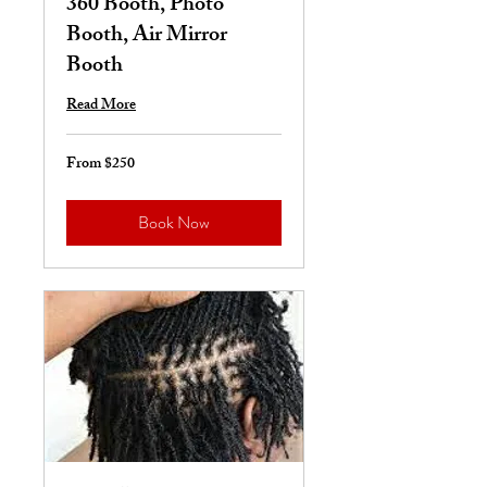
360 Booth, Photo
Booth, Air Mirror
Booth
Read More
From $250
From
250
US
dollars
Book Now