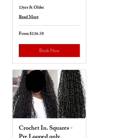
13yrs & Older
Read More
From $136.50
From
136.50
US
dollars
Book Now
Crochet In. Squares -
Pre Looped only