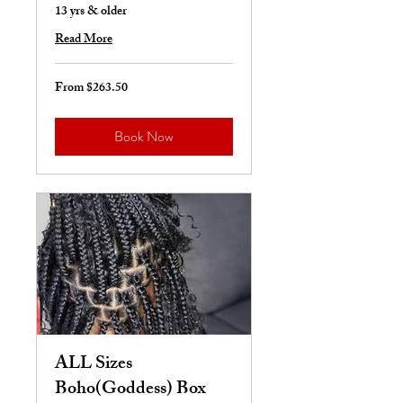
13 yrs & older
Read More
From $263.50
From
263.50
US
dollars
Book Now
ALL Sizes
Boho(Goddess) Box