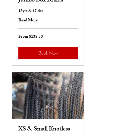
Jumbo Box Braids
13yrs & Older
Read More
From $138.50
From
138.50
US
dollars
Book Now
XS & Small Knotless