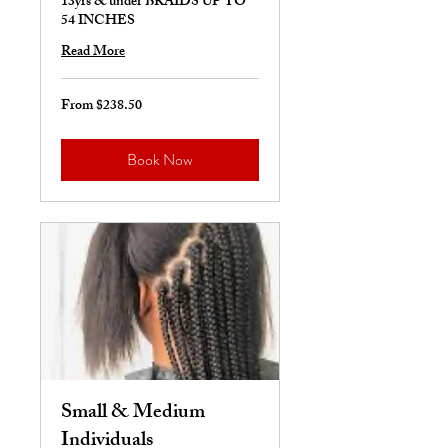
13yrs & under BRAIDS UP TO
54 INCHES
Read More
From $238.50
From
238.50
US
dollars
Book Now
Small & Medium
Individuals