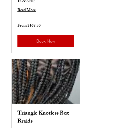
13 & older
Read More
From $168.50
From
168.50
US
dollars
Book Now
Triangle Knotless Box
Braids