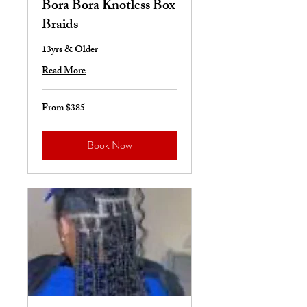
Bora Bora Knotless Box
Braids
13yrs & Older
Read More
From $385
From
385
US
dollars
Book Now