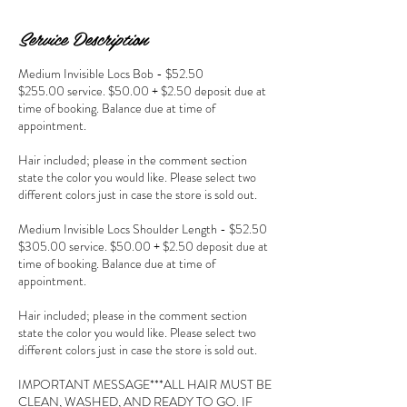
Service Description
Medium Invisible Locs Bob - $52.50
$255.00 service. $50.00 + $2.50 deposit due at
time of booking. Balance due at time of
appointment.
Hair included; please in the comment section
state the color you would like. Please select two
different colors just in case the store is sold out.
Medium Invisible Locs Shoulder Length - $52.50
$305.00 service. $50.00 + $2.50 deposit due at
time of booking. Balance due at time of
appointment.
Hair included; please in the comment section
state the color you would like. Please select two
different colors just in case the store is sold out.
IMPORTANT MESSAGE***ALL HAIR MUST BE
CLEAN, WASHED, AND READY TO GO. IF