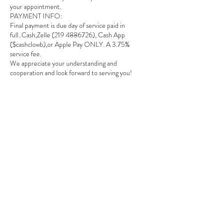
your appointment.
PAYMENT INFO:
Final payment is due day of service paid in
full..Cash,Zelle (219 4886726), Cash App
($cashclowb),or Apple Pay ONLY. A 3.75%
service fee.
We appreciate your understanding and
cooperation and look forward to serving you!
Contact Details
1649 E 80th Ave suite # 208, Merrillville, IN,
USA
2194885726