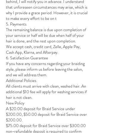
behind, I will notify you in advance. I understand
that unforeseen circumstances may arise, which is
why I provide a grace period. However, it is crucial
to make every effort to be on t
5. Payments
The remaining balance is due upon completion of
your service or half will be due when half of your
hair is done, and the rest upon completion.
We accept cash, credit card, Zelle, Apple Pay,
Cash App, Klarna, and Afterpay.
6. Satisfaction Guarantee
If you have any concerns regarding your braiding
style, please inform us before leaving the salon,
and we will address them.
Additional Policies
All clients must arrive with clean, washed hair. An
additional $10 fee will apply for washing services if
hair is not clean.
New Policy
A $20.00 deposit for Braid Service under
$200.00, $50.00 deposit for Braid Service over
$200.00.
$75.00 deposit for Braid Service over $300.00
non-refundable deposit is required to confirm