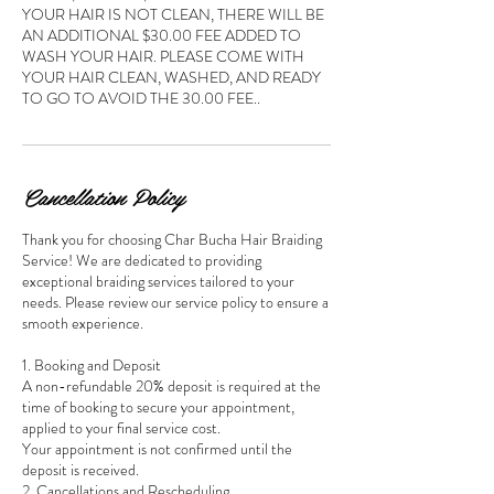
YOUR HAIR IS NOT CLEAN, THERE WILL BE
AN ADDITIONAL $30.00 FEE ADDED TO
WASH YOUR HAIR. PLEASE COME WITH
YOUR HAIR CLEAN, WASHED, AND READY
Cancellation Policy
Thank you for choosing Char Bucha Hair Braiding
Service! We are dedicated to providing
exceptional braiding services tailored to your
needs. Please review our service policy to ensure a
smooth experience.
1. Booking and Deposit
A non-refundable 20% deposit is required at the
time of booking to secure your appointment,
applied to your final service cost.
Your appointment is not confirmed until the
deposit is received.
2. Cancellations and Rescheduling