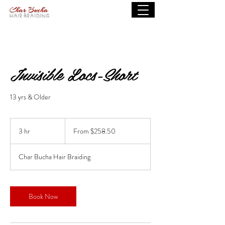
Invisible Locs-Short
13 yrs & Older
From
258.50
3 hr
3
From $258.50
US
dollars
h
r
Char Bucha Hair Braiding
Book Now