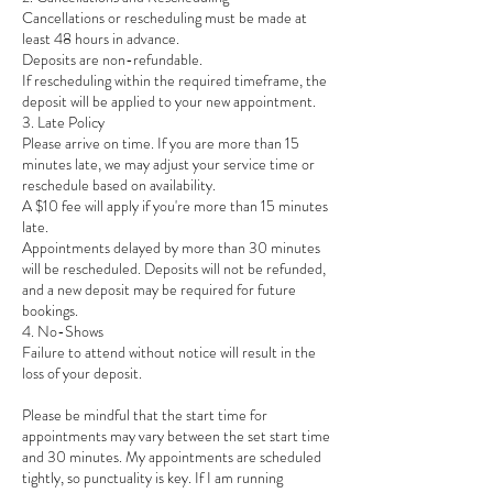
Cancellations or rescheduling must be made at
least 48 hours in advance.
Deposits are non-refundable.
If rescheduling within the required timeframe, the
deposit will be applied to your new appointment.
3. Late Policy
Please arrive on time. If you are more than 15
minutes late, we may adjust your service time or
reschedule based on availability.
A $10 fee will apply if you're more than 15 minutes
late.
Appointments delayed by more than 30 minutes
will be rescheduled. Deposits will not be refunded,
and a new deposit may be required for future
bookings.
4. No-Shows
Failure to attend without notice will result in the
loss of your deposit.
Please be mindful that the start time for
appointments may vary between the set start time
and 30 minutes. My appointments are scheduled
tightly, so punctuality is key. If I am running