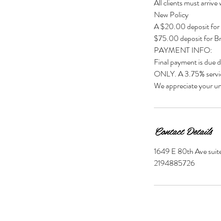
All clients must arrive
New Policy
A $20.00 deposit for
$75.00 deposit for Br
PAYMENT INFO:
Final payment is due 
ONLY. A 3.75% servic
We appreciate your un
Contact Details
1649 E 80th Ave suite
2194885726