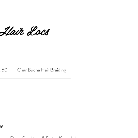
 Hair Locs
7.50
Char Bucha Hair Braiding
n