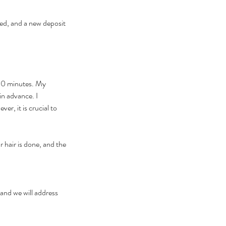
ed, and a new deposit
 30 minutes. My
in advance. I
r, it is crucial to
 hair is done, and the
 and we will address