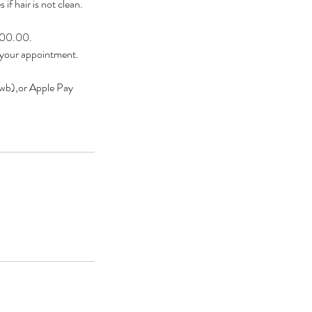
if hair is not clean.
$200.00.
 your appointment.
owb),or Apple Pay