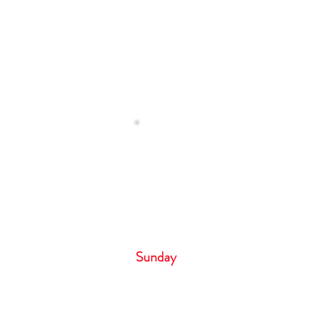
Operating H
 Us
Monday – Tuesday 8
Wednesday 9:00 
Thursday- Friday 8:
Saturday 6:00 
Sunday 