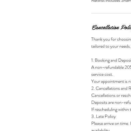
Retwist includes Sha
Cancellation Poli
Thank you for choosin
tailored to your needs
1. Booking and Deposi
A non-refundable 20% d
service cost.
Your appointment is no
2. Cancellations and 
Cancellations or resch
Deposits are non-ref
If rescheduling within
3. Late Policy
Please arrive on time.
availability.