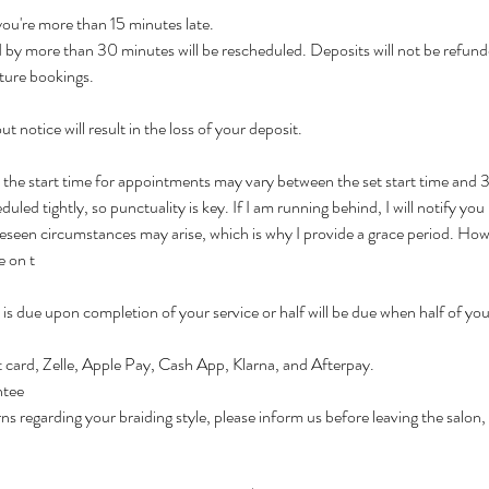
 you're more than 15 minutes late.
by more than 30 minutes will be rescheduled. Deposits will not be refund
ture bookings.
t notice will result in the loss of your deposit.
t the start time for appointments may vary between the set start time and
led tightly, so punctuality is key. If I am running behind, I will notify you 
seen circumstances may arise, which is why I provide a grace period. Howeve
e on t
is due upon completion of your service or half will be due when half of your
 card, Zelle, Apple Pay, Cash App, Klarna, and Afterpay.
ntee
ns regarding your braiding style, please inform us before leaving the salon,