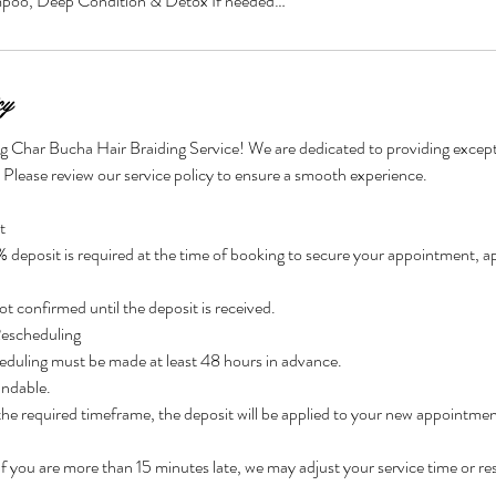
mpoo, Deep Condition & Detox If needed…
cy
g Char Bucha Hair Braiding Service! We are dedicated to providing excepti
. Please review our service policy to ensure a smooth experience.
t
eposit is required at the time of booking to secure your appointment, app
t confirmed until the deposit is received.
Rescheduling
eduling must be made at least 48 hours in advance.
undable.
 the required timeframe, the deposit will be applied to your new appointmen
 If you are more than 15 minutes late, we may adjust your service time or r