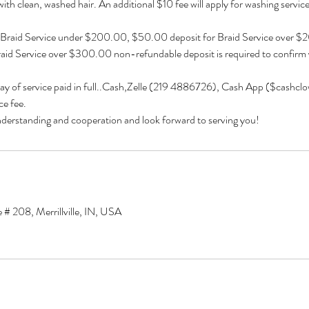
 with clean, washed hair. An additional $10 fee will apply for washing services 
 Braid Service under $200.00, $50.00 deposit for Braid Service over 
aid Service over $300.00 non-refundable deposit is required to confirm
day of service paid in full..Cash,Zelle (219 4886726), Cash App ($cashcl
e fee.
derstanding and cooperation and look forward to serving you!
 # 208, Merrillville, IN, USA