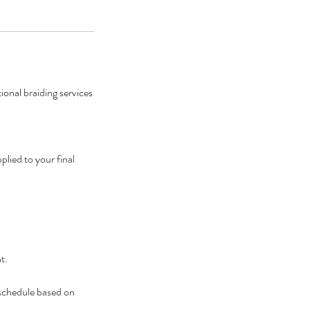
onal braiding services
lied to your final
t.
eschedule based on