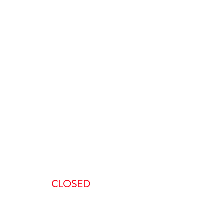
ours
:00 AM-5:00 PM
AM – 5:00PM
00 AM – 8:00PM
AM – 8:00 PM
CLOSED