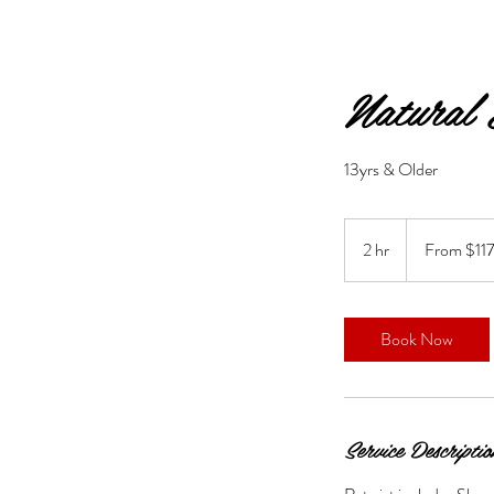
Natural
13yrs & Older
From
117.50
2 hr
2
From $11
US
dollars
h
r
Book Now
Service Descriptio