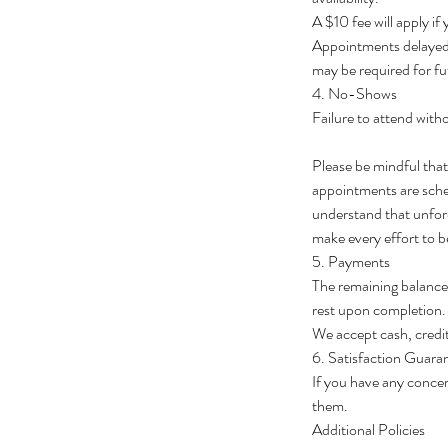
A $10 fee will apply if
Appointments delayed 
may be required for fu
4. No-Shows
Failure to attend withou
Please be mindful tha
appointments are schedu
understand that unfore
make every effort to b
5. Payments
The remaining balance 
rest upon completion.
We accept cash, credit
6. Satisfaction Guara
If you have any concer
them.
Additional Policies