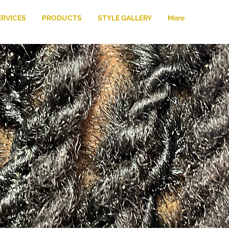
ERVICES
PRODUCTS
STYLE GALLERY
More