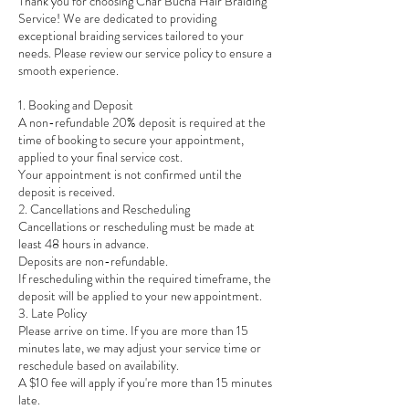
Thank you for choosing Char Bucha Hair Braiding
Service! We are dedicated to providing
exceptional braiding services tailored to your
needs. Please review our service policy to ensure a
smooth experience.
1. Booking and Deposit
A non-refundable 20% deposit is required at the
time of booking to secure your appointment,
applied to your final service cost.
Your appointment is not confirmed until the
deposit is received.
2. Cancellations and Rescheduling
Cancellations or rescheduling must be made at
least 48 hours in advance.
Deposits are non-refundable.
If rescheduling within the required timeframe, the
deposit will be applied to your new appointment.
3. Late Policy
Please arrive on time. If you are more than 15
minutes late, we may adjust your service time or
reschedule based on availability.
A $10 fee will apply if you're more than 15 minutes
late.