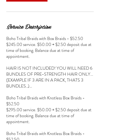
Service Description
Boho Tribal Braids with Box Braids - $52.50
$245.00 service. $50.00 + $2.50 deposit due at
time of booking. Balance due at time of
appointment.
HAIR IS NOT INCLUDED! YOU WILL NEED 6
BUNDLES OF PRE-STRENGTH HAIR ONLY...
(EXAMPLE IF 3 ARE IN A PACK, THATS 3
BUNDLES..)…
Boho Tribal Braids with Knotless Box Braids -
$52.50
$295.00 service. $50.00 + $2.50 deposit due at
time of booking. Balance due at time of
appointment.
Boho Tribal Braids with Knotless Box Braids -
$52.50