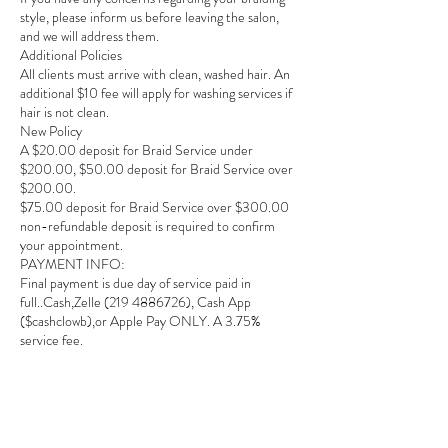
style, please inform us before leaving the salon,
and we will address them.
Additional Policies
All clients must arrive with clean, washed hair. An
additional $10 fee will apply for washing services if
hair is not clean.
New Policy
A $20.00 deposit for Braid Service under
$200.00, $50.00 deposit for Braid Service over
$200.00.
$75.00 deposit for Braid Service over $300.00
non-refundable deposit is required to confirm
your appointment.
PAYMENT INFO:
Final payment is due day of service paid in
full..Cash,Zelle (219 4886726), Cash App
($cashclowb),or Apple Pay ONLY. A 3.75%
service fee.
We appreciate your understanding and
cooperation and look forward to serving you!