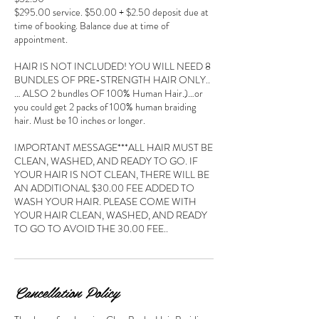
$295.00 service. $50.00 + $2.50 deposit due at
time of booking. Balance due at time of
appointment.
HAIR IS NOT INCLUDED! YOU WILL NEED 8
BUNDLES OF PRE-STRENGTH HAIR ONLY..
… ALSO 2 bundles OF 100% Human Hair.)…or
you could get 2 packs of 100% human braiding
hair. Must be 10 inches or longer.
IMPORTANT MESSAGE***ALL HAIR MUST BE
CLEAN, WASHED, AND READY TO GO. IF
YOUR HAIR IS NOT CLEAN, THERE WILL BE
AN ADDITIONAL $30.00 FEE ADDED TO
WASH YOUR HAIR. PLEASE COME WITH
YOUR HAIR CLEAN, WASHED, AND READY
TO GO TO AVOID THE 30.00 FEE..
Cancellation Policy