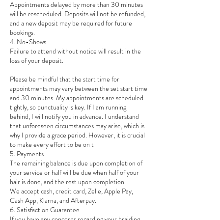
Appointments delayed by more than 30 minutes
will be rescheduled. Deposits will not be refunded,
and a new deposit may be required for future
bookings.
4. No-Shows
Failure to attend without notice will result in the
loss of your deposit.
Please be mindful that the start time for
appointments may vary between the set start time
and 30 minutes. My appointments are scheduled
tightly, so punctuality is key. If I am running
behind, I will notify you in advance. I understand
that unforeseen circumstances may arise, which is
why I provide a grace period. However, it is crucial
to make every effort to be on t
5. Payments
The remaining balance is due upon completion of
your service or half will be due when half of your
hair is done, and the rest upon completion.
We accept cash, credit card, Zelle, Apple Pay,
Cash App, Klarna, and Afterpay.
6. Satisfaction Guarantee
If you have any concerns regarding your braiding