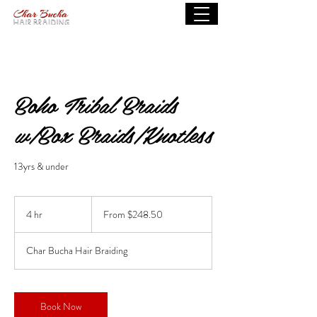
Boho Tribal Braids
w/Box Braids/Knotless
13yrs & under
From
248.50
4 hr
4
From $248.50
US
dollars
h
r
Char Bucha Hair Braiding
Book Now