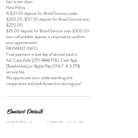
hair is not clean.
New Policy
A $20.00 deposit for Braid Service under
$200.00, $50.00 deposit for Braid Service over
$200.00.
$75.00 deposit for Braid Service over $300.00
non-refundable deposit is required to confirm
your appointment.
PAYMENT INFO:
Final payment is due day of service paid in
full..Cash,Zelle (219 4886726), Cash App
($cashclowb),or Apple Pay ONLY. A 3.75%
service fee.
We appreciate your understanding and
cooperation and look forward to serving you!
Contact Details
1649 E 80th Ave suite # 208, Merrillville, IN,
USA
2194885726