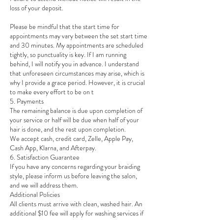
loss of your deposit.
Please be mindful that the start time for
appointments may vary between the set start time
and 30 minutes. My appointments are scheduled
tightly, so punctuality is key. If I am running
behind, I will notify you in advance. I understand
that unforeseen circumstances may arise, which is
why I provide a grace period. However, it is crucial
to make every effort to be on t
5. Payments
The remaining balance is due upon completion of
your service or half will be due when half of your
hair is done, and the rest upon completion.
We accept cash, credit card, Zelle, Apple Pay,
Cash App, Klarna, and Afterpay.
6. Satisfaction Guarantee
If you have any concerns regarding your braiding
style, please inform us before leaving the salon,
and we will address them.
Additional Policies
All clients must arrive with clean, washed hair. An
additional $10 fee will apply for washing services if