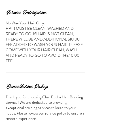
Service Description
No Wav Your Hair Only.
HAIR MUST BE CLEAN, WASHED AND
READY TO GO. If HAIR IS NOT CLEAN,
THERE WILL BE AND ADDITIONAL $10.00
FEE ADDED TO WASH YOUR HAIR..PLEASE
COME WITH YOUR HAIR CLEAN, WASH
AND READY TO GO TO AVOID THE 10.00
FEE..
Cancellation Policy
Thank you for choosing Char Bucha Hair Braiding
Service! We are dedicated to providing
exceptional braiding services tailored to your
needs. Please review our service policy to ensure a
smooth experience.