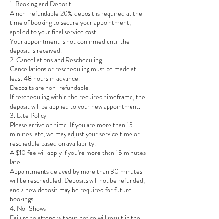
1. Booking and Deposit
A non-refundable 20% deposit is required at the
time of booking to secure your appointment,
applied to your final service cost.
Your appointment is not confirmed until the
deposit is received.
2. Cancellations and Rescheduling
Cancellations or rescheduling must be made at
least 48 hours in advance.
Deposits are non-refundable.
If rescheduling within the required timeframe, the
deposit will be applied to your new appointment.
3. Late Policy
Please arrive on time. If you are more than 15
minutes late, we may adjust your service time or
reschedule based on availability.
A $10 fee will apply if you're more than 15 minutes
late.
Appointments delayed by more than 30 minutes
will be rescheduled. Deposits will not be refunded,
and a new deposit may be required for future
bookings.
4. No-Shows
Failure to attend without notice will result in the