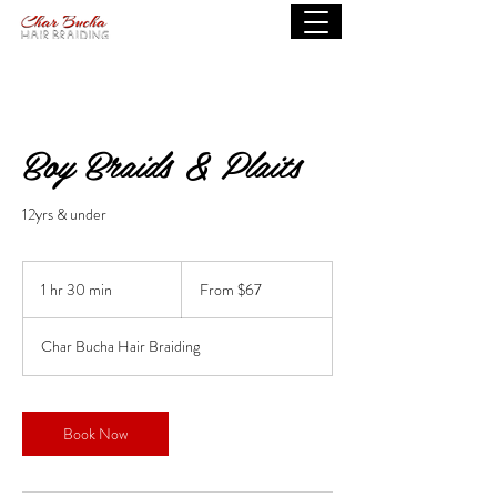
Boy Braids & Plaits
12yrs & under
From
67
1 hr 30 min
1
From $67
US
dollars
h
3
Char Bucha Hair Braiding
0
m
i
n
Book Now