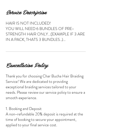
Service Description
HAIR IS NOT INCLUDED!
YOU WILL NEED 6 BUNDLES OF PRE-
STRENGTH HAIR ONLY...(EXAMPLE IF 3 ARE
IN A PACK, THATS 3 BUNDLES..)…
Cancellation Policy
Thank you for choosing Char Bucha Hair Braiding
Service! We are dedicated to providing
exceptional braiding services tailored to your
needs. Please review our service policy to ensure a
smooth experience.
1. Booking and Deposit
A non-refundable 20% deposit is required at the
time of booking to secure your appointment,
applied to your final service cost.