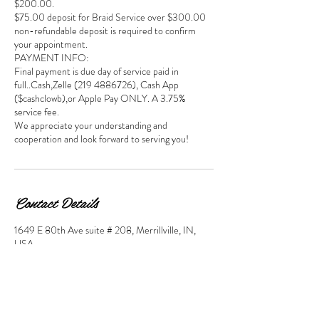
$200.00.
$75.00 deposit for Braid Service over $300.00
non-refundable deposit is required to confirm
your appointment.
PAYMENT INFO:
Final payment is due day of service paid in
full..Cash,Zelle (219 4886726), Cash App
($cashclowb),or Apple Pay ONLY. A 3.75%
service fee.
We appreciate your understanding and
cooperation and look forward to serving you!
Contact Details
1649 E 80th Ave suite # 208, Merrillville, IN,
USA
2194885726