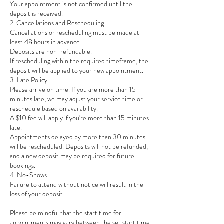
Your appointment is not confirmed until the
deposit is received.
2. Cancellations and Rescheduling
Cancellations or rescheduling must be made at
least 48 hours in advance.
Deposits are non-refundable.
If rescheduling within the required timeframe, the
deposit will be applied to your new appointment.
3. Late Policy
Please arrive on time. If you are more than 15
minutes late, we may adjust your service time or
reschedule based on availability.
A $10 fee will apply if you're more than 15 minutes
late.
Appointments delayed by more than 30 minutes
will be rescheduled. Deposits will not be refunded,
and a new deposit may be required for future
bookings.
4. No-Shows
Failure to attend without notice will result in the
loss of your deposit.
Please be mindful that the start time for
appointments may vary between the set start time