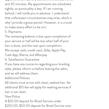
and 30 minutes. My appointments are scheduled
tightly, so punctuality is key. If I am running
behind, I will notify you in advance. I understand
that unforeseen circumstances may arise, which is
why I provide a grace period. However, it is crucial
to make every effort to be on t
5. Payments
The remaining balance is due upon completion of
your service or half will be due when half of your
hair is done, and the rest upon completion.
We accept cash, credit card, Zelle, Apple Pay,
Cash App, Klarna, and Afterpay.
6. Satisfaction Guarantee
If you have any concerns regarding your braiding
style, please inform us before leaving the salon,
and we will address them.
Additional Policies
All clients must arrive with clean, washed hair. An
additional $10 fee will apply for washing services if
hair is not clean.
New Policy
A $20.00 deposit for Braid Service under
$200.00, $50.00 deposit for Braid Service over