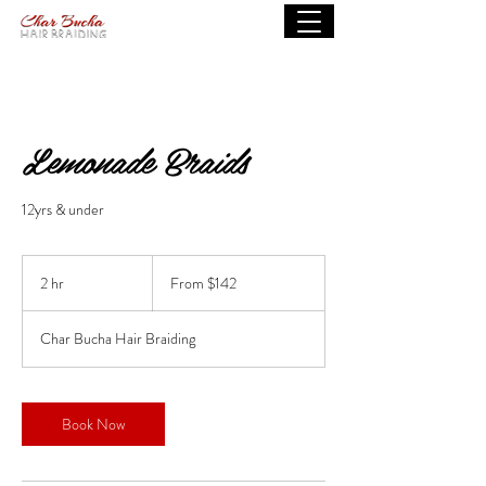
Lemonade Braids
12yrs & under
From
142
2 hr
2
From $142
US
dollars
h
r
Char Bucha Hair Braiding
Book Now