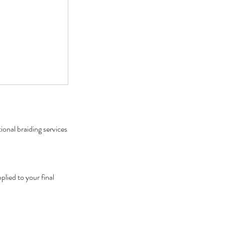
onal braiding services
lied to your final