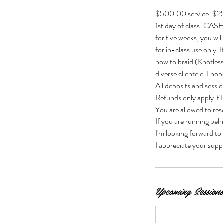
$500.00 service. $25
1st day of class. CA
for five weeks; you wil
for in-class use only.
how to braid (Knotless
diverse clientele. I ho
All deposits and sessi
Refunds only apply if I
You are allowed to r
If you are running beh
I'm looking forward to
I appreciate your supp
Upcoming Sessions