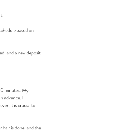
t.
eschedule based on
ed, and a new deposit
 30 minutes. My
in advance. I
r, it is crucial to
 hair is done, and the