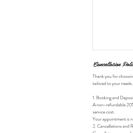
Cancellation Poli
Thank you for choosin
tailored to your needs
1. Booking and Deposi
A non-refundable 20% d
service cost.
Your appointment is no
2. Cancellations and 