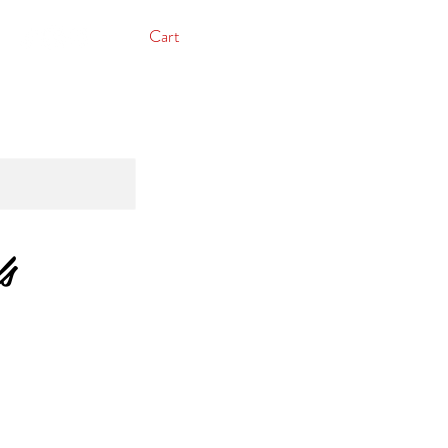
Cart
s