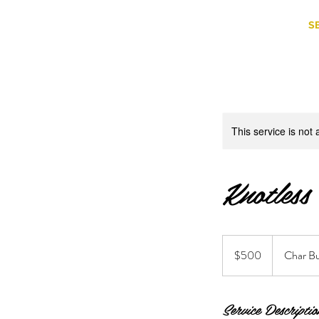
S
This service is not 
Knotless
500
US
$500
Char Bu
dollars
Service Descriptio