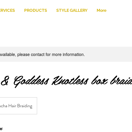
ERVICES
PRODUCTS
STYLE GALLERY
More
available, please contact for more information.
 & Goddess Knotless box braid
cha Hair Braiding
n