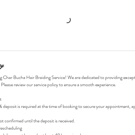
cy
g Char Bucha Hair Braiding Service! We are dedicated to providing excepti
. Please review our service policy to ensure a smooth experience.
t
eposit is required at the time of booking to secure your appointment, app
t confirmed until the deposit is received.
Rescheduling