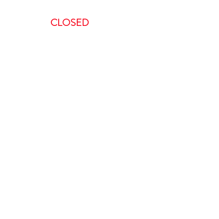
AM – 8:00 PM
CLOSED
ent, we request a minimum of 48-
 to do so in less than 48 hours will
is non-refundable.