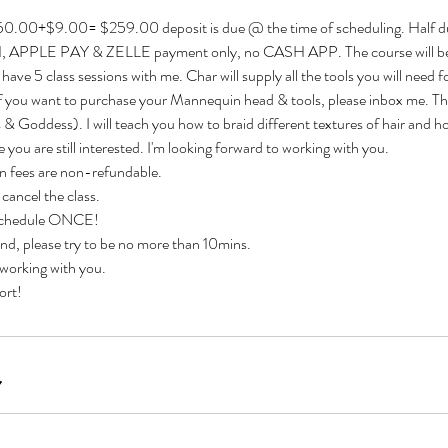
0.00+$9.00= $259.00 deposit is due @ the time of scheduling. Half d
SH, APPLE PAY & ZELLE payment only, no CASH APP. The course will b
l have 5 class sessions with me. Char will supply all the tools you will need f
 If you want to purchase your Mannequin head & tools, please inbox me. The
 & Goddess). I will teach you how to braid different textures of hair and ho
pe you are still interested. I'm looking forward to working with you.
on fees are non-refundable.
 cancel the class.
eschedule ONCE!
ind, please try to be no more than 10mins.
 working with you.
ort!