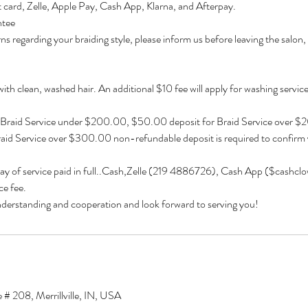
 card, Zelle, Apple Pay, Cash App, Klarna, and Afterpay.
ntee
ns regarding your braiding style, please inform us before leaving the salon,
 with clean, washed hair. An additional $10 fee will apply for washing services 
 Braid Service under $200.00, $50.00 deposit for Braid Service over 
aid Service over $300.00 non-refundable deposit is required to confirm
day of service paid in full..Cash,Zelle (219 4886726), Cash App ($cashcl
e fee.
derstanding and cooperation and look forward to serving you!
 # 208, Merrillville, IN, USA