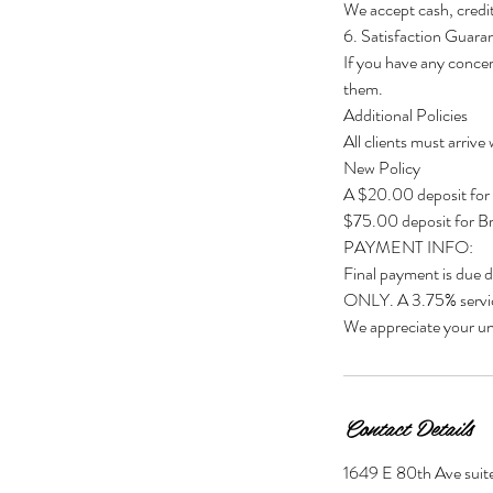
We accept cash, credit
6. Satisfaction Guara
If you have any concer
them.
Additional Policies
All clients must arrive
New Policy
A $20.00 deposit for
$75.00 deposit for Br
PAYMENT INFO:
Final payment is due 
ONLY. A 3.75% servic
We appreciate your un
Contact Details
1649 E 80th Ave suite