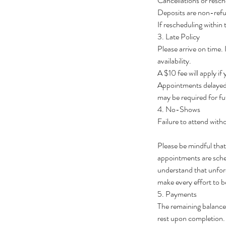
Cancellations or resch
Deposits are non-ref
If rescheduling within
3. Late Policy
Please arrive on time.
availability.
A $10 fee will apply if
Appointments delayed 
may be required for fu
4. No-Shows
Failure to attend withou
Please be mindful tha
appointments are schedu
understand that unfore
make every effort to b
5. Payments
The remaining balance 
rest upon completion.