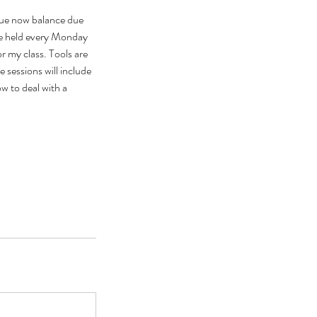
ue now balance due
e held every Monday
or my class. Tools are
 sessions will include
w to deal with a