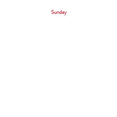
Saturday 6:00 
Sunday 
Cancellation Policy
If you need to cancel your appointm
hour notice by phone call only. Failure
result in losing your deposit. Deposit 