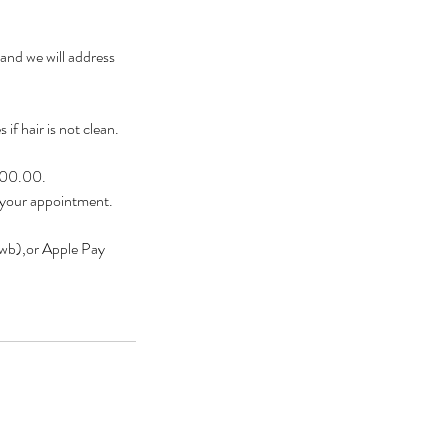
 and we will address
if hair is not clean.
$200.00.
 your appointment.
owb),or Apple Pay