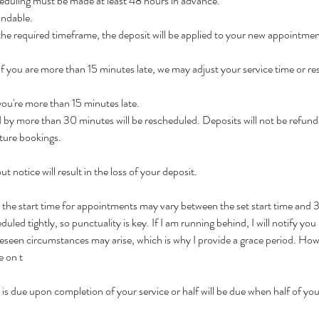
eduling must be made at least 48 hours in advance.
undable.
 the required timeframe, the deposit will be applied to your new appointmen
 If you are more than 15 minutes late, we may adjust your service time or r
 you're more than 15 minutes late.
by more than 30 minutes will be rescheduled. Deposits will not be refund
ture bookings.
t notice will result in the loss of your deposit.
t the start time for appointments may vary between the set start time and
led tightly, so punctuality is key. If I am running behind, I will notify you 
seen circumstances may arise, which is why I provide a grace period. Howeve
e on t
is due upon completion of your service or half will be due when half of your