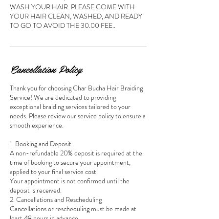
WASH YOUR HAIR. PLEASE COME WITH
YOUR HAIR CLEAN, WASHED, AND READY
TO GO TO AVOID THE 30.00 FEE..
Cancellation Policy
Thank you for choosing Char Bucha Hair Braiding
Service! We are dedicated to providing
exceptional braiding services tailored to your
needs. Please review our service policy to ensure a
smooth experience.
1. Booking and Deposit
A non-refundable 20% deposit is required at the
time of booking to secure your appointment,
applied to your final service cost.
Your appointment is not confirmed until the
deposit is received.
2. Cancellations and Rescheduling
Cancellations or rescheduling must be made at
least 48 hours in advance.