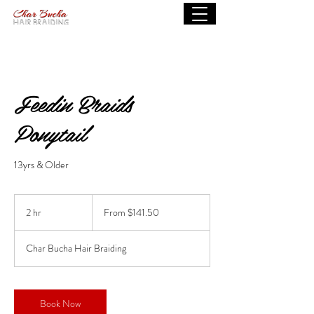
Feedin Braids
Ponytail
13yrs & Older
From
141.50
2 hr
2
From $141.50
US
dollars
h
r
Char Bucha Hair Braiding
Book Now