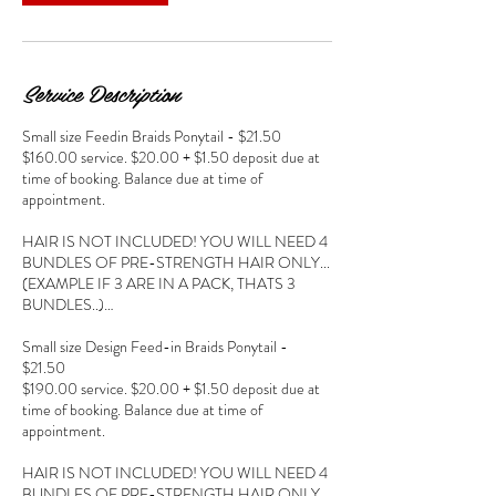
Service Description
Small size Feedin Braids Ponytail - $21.50
$160.00 service. $20.00 + $1.50 deposit due at
time of booking. Balance due at time of
appointment.
HAIR IS NOT INCLUDED! YOU WILL NEED 4
BUNDLES OF PRE-STRENGTH HAIR ONLY...
(EXAMPLE IF 3 ARE IN A PACK, THATS 3
BUNDLES..)…
Small size Design Feed-in Braids Ponytail -
$21.50
$190.00 service. $20.00 + $1.50 deposit due at
time of booking. Balance due at time of
appointment.
HAIR IS NOT INCLUDED! YOU WILL NEED 4
BUNDLES OF PRE-STRENGTH HAIR ONLY...