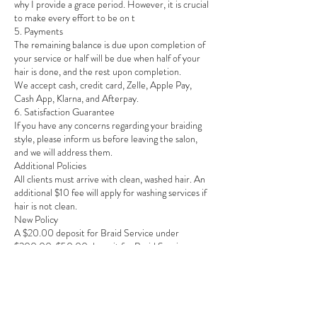
why I provide a grace period. However, it is crucial
to make every effort to be on t
5. Payments
The remaining balance is due upon completion of
your service or half will be due when half of your
hair is done, and the rest upon completion.
We accept cash, credit card, Zelle, Apple Pay,
Cash App, Klarna, and Afterpay.
6. Satisfaction Guarantee
If you have any concerns regarding your braiding
style, please inform us before leaving the salon,
and we will address them.
Additional Policies
All clients must arrive with clean, washed hair. An
additional $10 fee will apply for washing services if
hair is not clean.
New Policy
A $20.00 deposit for Braid Service under
$200.00, $50.00 deposit for Braid Service over
$200.00.
$75.00 deposit for Braid Service over $300.00
non-refundable deposit is required to confirm
your appointment.
PAYMENT INFO: