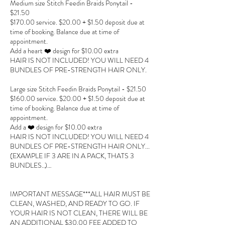
Medium size Stitch Feedin Braids Ponytail -
$21.50
$170.00 service. $20.00 + $1.50 deposit due at
time of booking. Balance due at time of
appointment.
Add a heart ❤️ design for $10.00 extra
HAIR IS NOT INCLUDED! YOU WILL NEED 4
BUNDLES OF PRE-STRENGTH HAIR ONLY.
Large size Stitch Feedin Braids Ponytail - $21.50
$160.00 service. $20.00 + $1.50 deposit due at
time of booking. Balance due at time of
appointment.
Add a ❤️ design for $10.00 extra
HAIR IS NOT INCLUDED! YOU WILL NEED 4
BUNDLES OF PRE-STRENGTH HAIR ONLY...
(EXAMPLE IF 3 ARE IN A PACK, THATS 3
BUNDLES..)…
IMPORTANT MESSAGE***ALL HAIR MUST BE
CLEAN, WASHED, AND READY TO GO. IF
YOUR HAIR IS NOT CLEAN, THERE WILL BE
AN ADDITIONAL $30.00 FEE ADDED TO