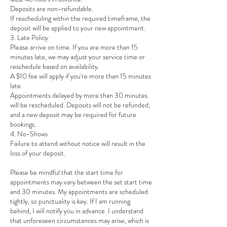
Deposits are non-refundable.
If rescheduling within the required timeframe, the
deposit will be applied to your new appointment.
3. Late Policy
Please arrive on time. If you are more than 15
minutes late, we may adjust your service time or
reschedule based on availability.
A $10 fee will apply if you're more than 15 minutes
late.
Appointments delayed by more than 30 minutes
will be rescheduled. Deposits will not be refunded,
and a new deposit may be required for future
bookings.
4. No-Shows
Failure to attend without notice will result in the
loss of your deposit.
Please be mindful that the start time for
appointments may vary between the set start time
and 30 minutes. My appointments are scheduled
tightly, so punctuality is key. If I am running
behind, I will notify you in advance. I understand
that unforeseen circumstances may arise, which is