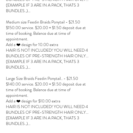
(EXAMPLE IF 3 ARE IN A PACK, THATS 3
BUNDLES..)…
Medium size Feedin Braids Ponytail - $21.50
$150.00 service. $20.00 + $1.50 deposit due at
time of booking. Balance due at time of
appointment.
Add a ❤️ design for 10.00 extra
HAIR IS NOT INCLUDED! YOU WILL NEED 4
BUNDLES OF PRE-STRENGTH HAIR ONLY...
(EXAMPLE IF 3 ARE IN A PACK, THATS 3
BUNDLES..)…
Large Size Braids Feedin Ponytail.. - $21.50
$140.00 service. $20.00 + $1.50 deposit due at
time of booking. Balance due at time of
appointment.
Add a ❤️ design for $10.00 extra
HAIR IS NOT INCLUDED! YOU WILL NEED 4
BUNDLES OF PRE-STRENGTH HAIR ONLY...
(EXAMPLE IF 3 ARE IN A PACK, THATS 3
BUNDLES..)…