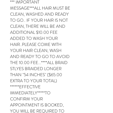
*** IMPORTANT
MESSAGE***ALL HAIR MUST BE
CLEAN, WASHED AND READY
TO GO.. IF YOUR HAIR IS NOT
CLEAN, THERE WILL BE AND
ADDITIONAL $10.00 FEE
ADDED TO WASH YOUR
HAIR..PLEASE COME WITH
YOUR HAIR CLEAN, WASH
AND READY TO GO TO AVOID
THE 10.00 FEE...****ALL BRAID
STLYES BRAIDED LONGER
THAN "54 INCHES" ($65.00
EXTRA TO YOUR TOTAL)
******EFFECTIVE
IMMEDIATELY*****TO
CONFIRM YOUR
APPOINTMENT IS BOOKED,
YOU WILL BE REQUIRED TO