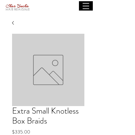
Extra Small Knotless
Box Braids
Price
$335.00