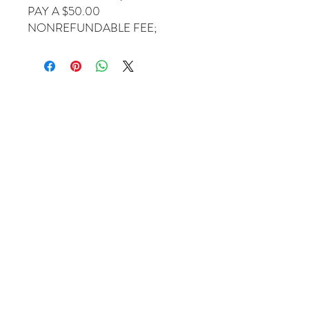
PAY A $50.00
NONREFUNDABLE FEE;
Come Visit Us
1649 E. 80th Ave.
Suite 208
Merrillville, IN. 46410
charbuchahairbraidingllc@gmail.com
(219) 488-6726
Operating Hours