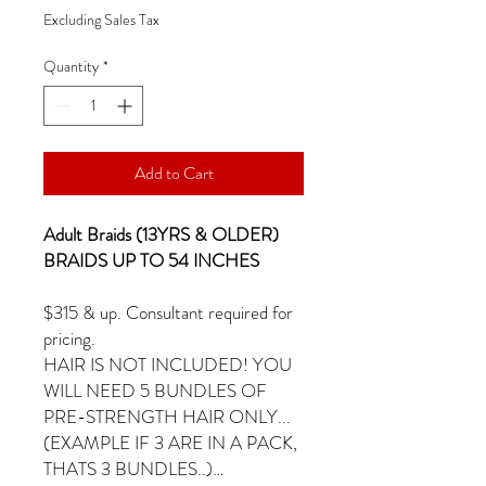
Excluding Sales Tax
Quantity
*
Add to Cart
Adult Braids (13YRS & OLDER)
BRAIDS UP TO 54 INCHES
$315 & up. Consultant required for
pricing.
HAIR IS NOT INCLUDED! YOU
WILL NEED 5 BUNDLES OF
PRE-STRENGTH HAIR ONLY...
(EXAMPLE IF 3 ARE IN A PACK,
THATS 3 BUNDLES..)…