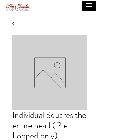
Individual Squares the
entire head (Pre
Looped only)