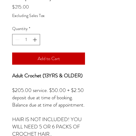
Price
$215.00
Excluding Sales Tax
Quantity
*
Add to Cart
Adult Crochet (13YRS & OLDER)
$205.00 service. $50.00 + $2.50
deposit due at time of booking.
Balance due at time of appointment.
HAIR IS NOT INCLUDED! YOU
WILL NEED 5 OR 6 PACKS OF
CROCHET HAIR..