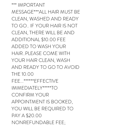
*** IMPORTANT
MESSAGE***ALL HAIR MUST BE
CLEAN, WASHED AND READY
TO GO.. IF YOUR HAIR IS NOT
CLEAN, THERE WILL BE AND
ADDITIONAL $10.00 FEE
ADDED TO WASH YOUR
HAIR..PLEASE COME WITH
YOUR HAIR CLEAN, WASH
AND READY TO GO TO AVOID
THE 10.00
FEE...******EFFECTIVE
IMMEDIATELY*****TO
CONFIRM YOUR
APPOINTMENT IS BOOKED,
YOU WILL BE REQUIRED TO
PAY A $20.00
NONREFUNDABLE FEE;