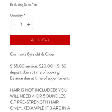
Excluding Sales Tax
Quantity
*
Add to Cart
Cornrows 6yrs old & Older
$155.00 service. $20.00 + $1.50
deposit due at time of booking.
Balance due at time of appointment.
HAIR IS NOT INCLUDED! YOU
WILL NEED 4 OR 5 BUNDLES
OF PRE-STRENGTH HAIR
ONLY...(EXAMPLE IF 3 ARE IN A