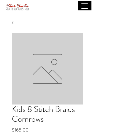
Kids 8 Stitch Braids
Cornrows
Price
$165.00