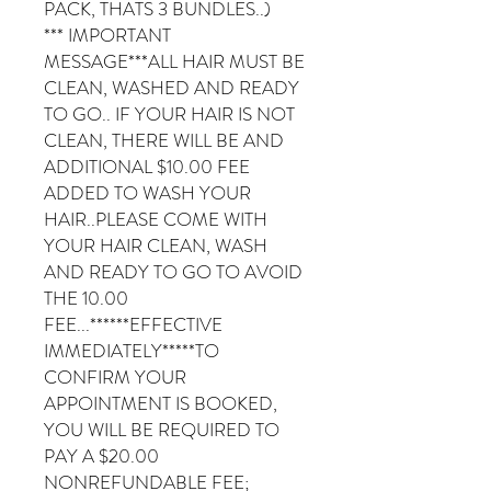
PACK, THATS 3 BUNDLES..)
*** IMPORTANT
MESSAGE***ALL HAIR MUST BE
CLEAN, WASHED AND READY
TO GO.. IF YOUR HAIR IS NOT
CLEAN, THERE WILL BE AND
ADDITIONAL $10.00 FEE
ADDED TO WASH YOUR
HAIR..PLEASE COME WITH
YOUR HAIR CLEAN, WASH
AND READY TO GO TO AVOID
THE 10.00
FEE...******EFFECTIVE
IMMEDIATELY*****TO
CONFIRM YOUR
APPOINTMENT IS BOOKED,
YOU WILL BE REQUIRED TO
PAY A $20.00
NONREFUNDABLE FEE;