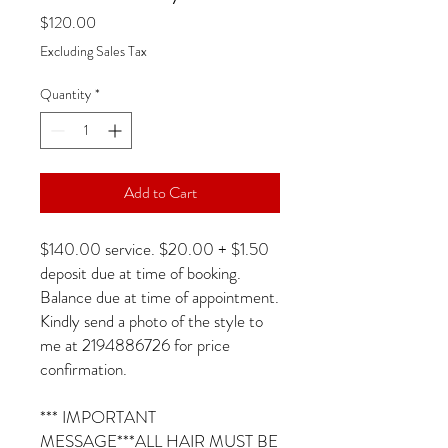
Price
$120.00
Excluding Sales Tax
Quantity
*
Add to Cart
$140.00 service. $20.00 + $1.50
deposit due at time of booking.
Balance due at time of appointment.
Kindly send a photo of the style to
me at 2194886726 for price
confirmation.
*** IMPORTANT
MESSAGE***ALL HAIR MUST BE