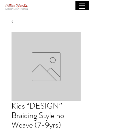
Kids “DESIGN”
Braiding Style no
Weave (7-9yrs)