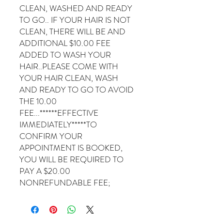
CLEAN, WASHED AND READY
TO GO.. IF YOUR HAIR IS NOT
CLEAN, THERE WILL BE AND
ADDITIONAL $10.00 FEE
ADDED TO WASH YOUR
HAIR..PLEASE COME WITH
YOUR HAIR CLEAN, WASH
AND READY TO GO TO AVOID
THE 10.00
FEE...******EFFECTIVE
IMMEDIATELY*****TO
CONFIRM YOUR
APPOINTMENT IS BOOKED,
YOU WILL BE REQUIRED TO
PAY A $20.00
NONREFUNDABLE FEE;