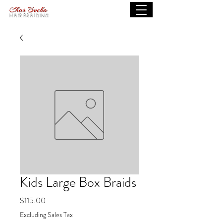
Kids Large Box Braids
Price
$115.00
Excluding Sales Tax