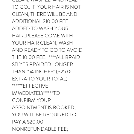
TO GO.. IF YOUR HAIR IS NOT
CLEAN, THERE WILL BE AND
ADDITIONAL $10.00 FEE
ADDED TO WASH YOUR
HAIR..PLEASE COME WITH
YOUR HAIR CLEAN, WASH
AND READY TO GO TO AVOID
THE 10.00 FEE...****ALL BRAID
STLYES BRAIDED LONGER
THAN "54 INCHES" ($25.00
EXTRA TO YOUR TOTAL)
******EFFECTIVE
IMMEDIATELY*****TO
CONFIRM YOUR
APPOINTMENT IS BOOKED,
YOU WILL BE REQUIRED TO
PAY A $20.00
NONREFUNDABLE FEE;