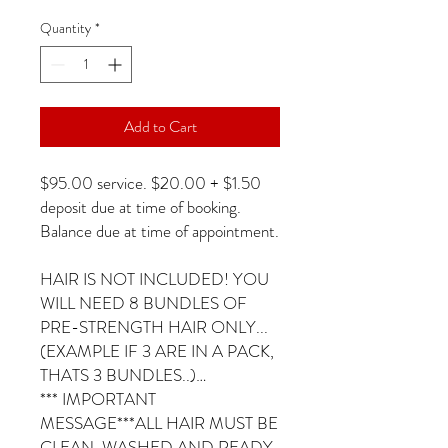
Quantity
*
Add to Cart
$95.00 service. $20.00 + $1.50
deposit due at time of booking.
Balance due at time of appointment.
HAIR IS NOT INCLUDED! YOU
WILL NEED 8 BUNDLES OF
PRE-STRENGTH HAIR ONLY...
(EXAMPLE IF 3 ARE IN A PACK,
THATS 3 BUNDLES..)…
*** IMPORTANT
MESSAGE***ALL HAIR MUST BE
CLEAN, WASHED AND READY