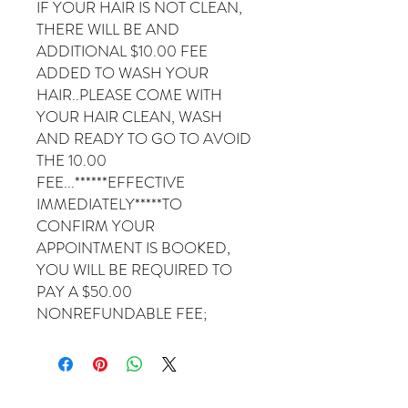
IF YOUR HAIR IS NOT CLEAN,
THERE WILL BE AND
ADDITIONAL $10.00 FEE
ADDED TO WASH YOUR
HAIR..PLEASE COME WITH
YOUR HAIR CLEAN, WASH
AND READY TO GO TO AVOID
THE 10.00
FEE...******EFFECTIVE
IMMEDIATELY*****TO
CONFIRM YOUR
APPOINTMENT IS BOOKED,
YOU WILL BE REQUIRED TO
PAY A $50.00
NONREFUNDABLE FEE;