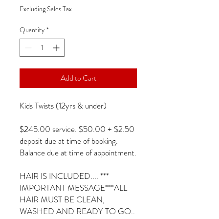
Excluding Sales Tax
Quantity
*
Add to Cart
Kids Twists (12yrs & under)
$245.00 service. $50.00 + $2.50
deposit due at time of booking.
Balance due at time of appointment.
HAIR IS INCLUDED.... ***
IMPORTANT MESSAGE***ALL
HAIR MUST BE CLEAN,
WASHED AND READY TO GO..