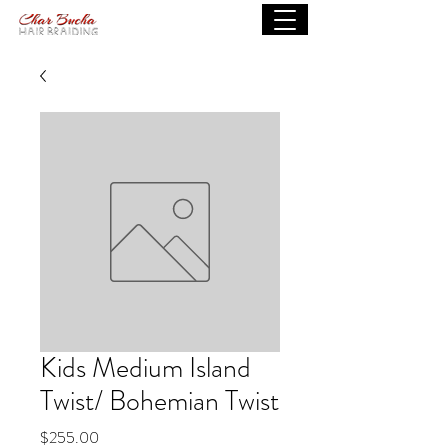
Kids Medium Island
Twist/ Bohemian Twist
Price
$255.00