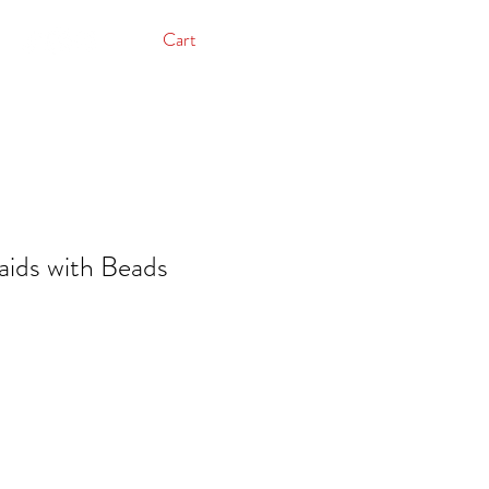
Cart
aids with Beads