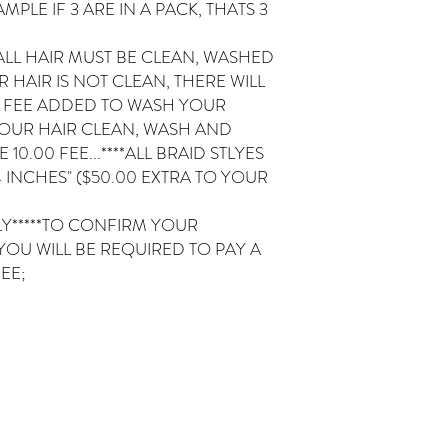
MPLE IF 3 ARE IN A PACK, THATS 3
ALL HAIR MUST BE CLEAN, WASHED
 HAIR IS NOT CLEAN, THERE WILL
0 FEE ADDED TO WASH YOUR
YOUR HAIR CLEAN, WASH AND
10.00 FEE...****ALL BRAID STLYES
 INCHES" ($50.00 EXTRA TO YOUR
ELY*****TO CONFIRM YOUR
YOU WILL BE REQUIRED TO PAY A
EE;