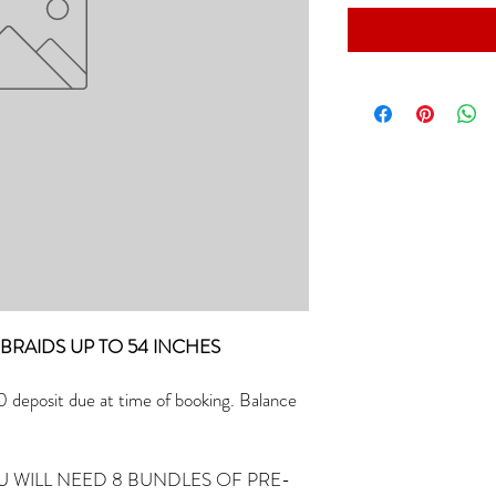
R) BRAIDS UP TO 54 INCHES
deposit due at time of booking. Balance
U WILL NEED 8 BUNDLES OF PRE-