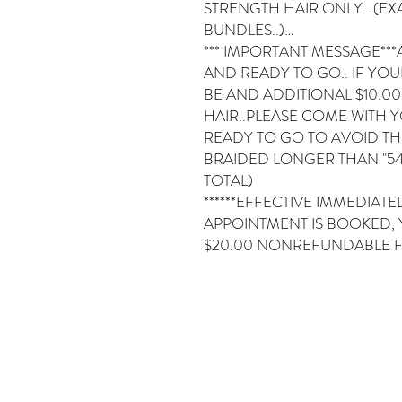
STRENGTH HAIR ONLY...(EXA
BUNDLES..)…
*** IMPORTANT MESSAGE***
AND READY TO GO.. IF YOUR
BE AND ADDITIONAL $10.0
HAIR..PLEASE COME WITH 
READY TO GO TO AVOID THE 
BRAIDED LONGER THAN "54
TOTAL)
******EFFECTIVE IMMEDIAT
APPOINTMENT IS BOOKED, 
$20.00 NONREFUNDABLE F