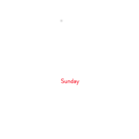
Operating H
 Us
Monday – Tuesday 8
Wednesday 9:00 
Thursday- Friday 8:
Saturday 6:00 
Sunday 
Cancellation Policy
If you need to cancel your appointm
hour notice by phone call only. Failure