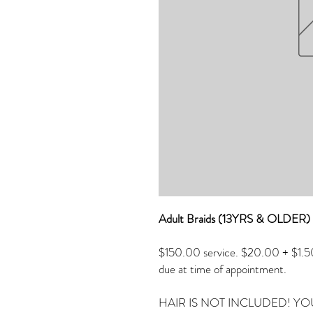
Adult Braids (13YRS & OLDE
$150.00 service. $20.00 + $1.50 
due at time of appointment.
HAIR IS NOT INCLUDED! YO