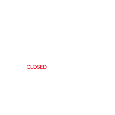
ours
:00 AM-5:00 PM
AM – 5:00PM
00 AM – 8:00PM
AM – 8:00 PM
CLOSED
ent, we request a minimum of 48-
 to do so in less than 48 hours will