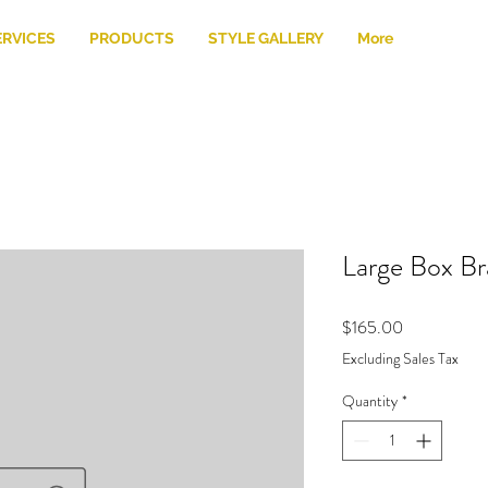
ERVICES
PRODUCTS
STYLE GALLERY
More
Large Box Br
Price
$165.00
Excluding Sales Tax
Quantity
*