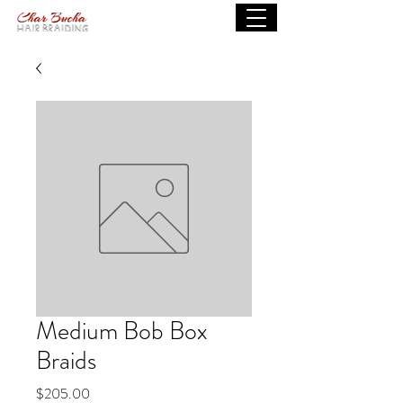
Medium Bob Box
Braids
Price
$205.00