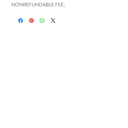
NONREFUNDABLE FEE;
Come Visit Us
1649 E. 80th Ave.
Suite 208
Merrillville, IN. 46410
charbuchahairbraidingllc@gmail.com
(219) 488-6726
Operating Hours
Monday – Tuesday 8:00 AM-5:00 PM