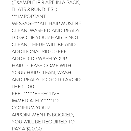
(EXAMPLE IF 3 ARE IN A PACK,
THATS 3 BUNDLES..)…
*** IMPORTANT
MESSAGE***ALL HAIR MUST BE
CLEAN, WASHED AND READY
TO GO.. IF YOUR HAIR IS NOT
CLEAN, THERE WILL BE AND
ADDITIONAL $10.00 FEE
ADDED TO WASH YOUR
HAIR..PLEASE COME WITH
YOUR HAIR CLEAN, WASH
AND READY TO GO TO AVOID
THE 10.00
FEE...******EFFECTIVE
IMMEDIATELY*****TO
CONFIRM YOUR
APPOINTMENT IS BOOKED,
YOU WILL BE REQUIRED TO
PAY A $20.50