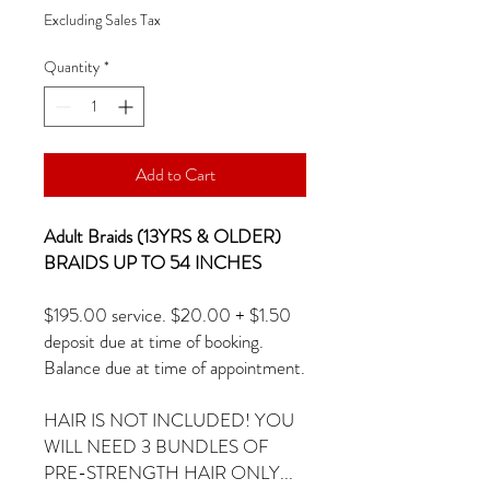
Excluding Sales Tax
Quantity
*
Add to Cart
Adult Braids (13YRS & OLDER)
BRAIDS UP TO 54 INCHES
$195.00 service. $20.00 + $1.50
deposit due at time of booking.
Balance due at time of appointment.
HAIR IS NOT INCLUDED! YOU
WILL NEED 3 BUNDLES OF
PRE-STRENGTH HAIR ONLY...