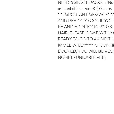
NEED 6 SINGLE PACKS of Nu Loc 
ordered off amazon) & ( 6 packs o
*** IMPORTANT MESSAGE***
AND READY TO GO.. IF YOUR
BE AND ADDITIONAL $10.0
HAIR..PLEASE COME WITH 
READY TO GO TO AVOID THE 
IMMEDIATELY*****TO CONF
BOOKED, YOU WILL BE REQU
NONREFUNDABLE FEE;