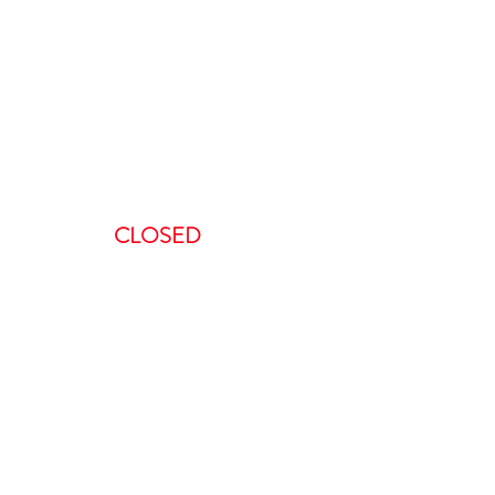
ours
:00 AM-5:00 PM
AM – 5:00PM
00 AM – 8:00PM
AM – 8:00 PM
CLOSED
ent, we request a minimum of 48-
 to do so in less than 48 hours will
is non-refundable.