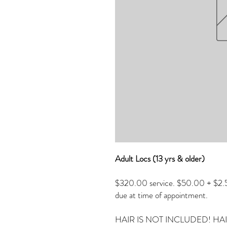
Adult Locs (13 yrs & older)
$320.00 service. $50.00 + $2.50
due at time of appointment.
HAIR IS NOT INCLUDED! HA