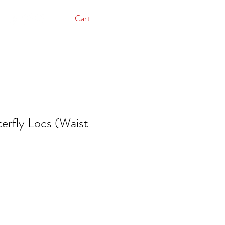
Cart
rfly Locs (Waist