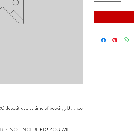
 deposit due at time of booking. Balance
IR IS NOT INCLUDED! YOU WILL