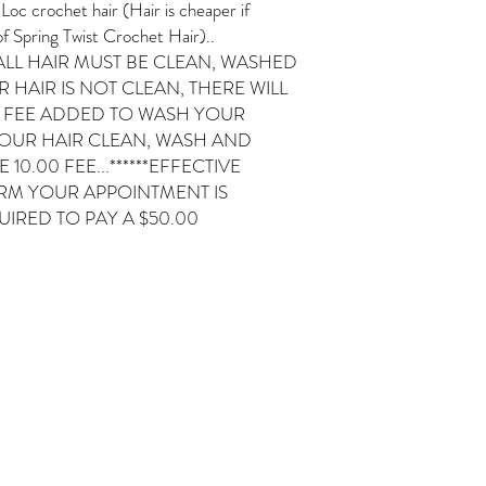
crochet hair (Hair is cheaper if
f Spring Twist Crochet Hair)..
ALL HAIR MUST BE CLEAN, WASHED
 HAIR IS NOT CLEAN, THERE WILL
0 FEE ADDED TO WASH YOUR
YOUR HAIR CLEAN, WASH AND
10.00 FEE...******EFFECTIVE
IRM YOUR APPOINTMENT IS
IRED TO PAY A $50.00