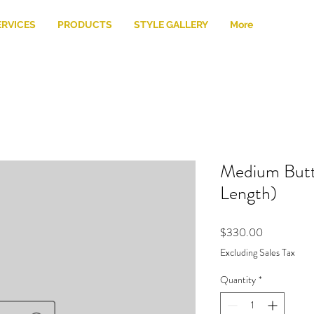
ERVICES
PRODUCTS
STYLE GALLERY
More
Medium Butte
Length)
Price
$330.00
Excluding Sales Tax
Quantity
*