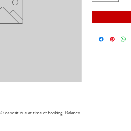
 deposit due at time of booking. Balance