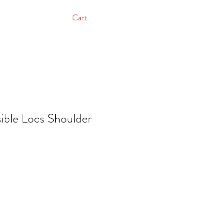
Cart
ible Locs Shoulder