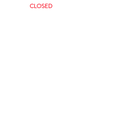
CLOSED
ent, we request a minimum of 48-
 to do so in less than 48 hours will
is non-refundable.