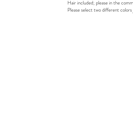
Hair included; please in the comme
Please select two different colors j
Come Visit
1649 E. 80th Ave.
Suite 208
Merrillville, IN. 46410