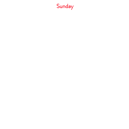
Sunday 
Cancellation Policy
If you need to cancel your appointm
hour notice by phone call only. Failure
result in losing your deposit. Deposit 