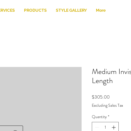
ERVICES
PRODUCTS
STYLE GALLERY
More
Medium Invis
Length
Price
$305.00
Excluding Sales Tax
Quantity
*