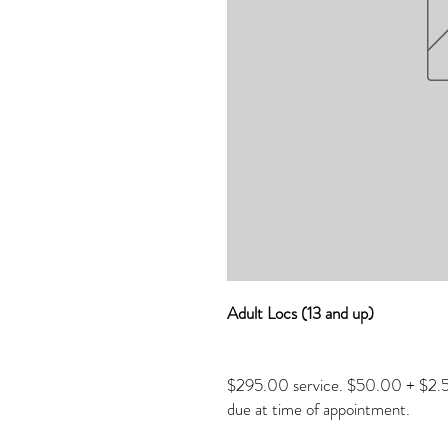
Adult Locs (13 and up)
$295.00 service. $50.00 + $2.50
due at time of appointment.