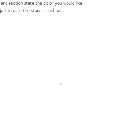
nt section state the color you would like.
ust in case the store is sold out.
Operating H
 Us
Monday – Tuesday 8
Wednesday 9:00 
Thursday- Friday 8:
Saturday 6:00 