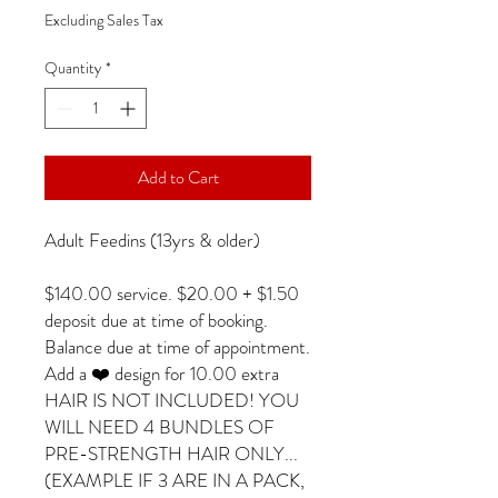
Excluding Sales Tax
Quantity
*
Add to Cart
Adult Feedins (13yrs & older)
$140.00 service. $20.00 + $1.50
deposit due at time of booking.
Balance due at time of appointment.
Add a ❤️ design for 10.00 extra
HAIR IS NOT INCLUDED! YOU
WILL NEED 4 BUNDLES OF
PRE-STRENGTH HAIR ONLY...
(EXAMPLE IF 3 ARE IN A PACK,