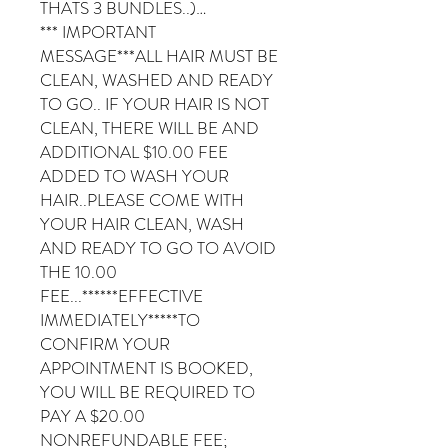
THATS 3 BUNDLES..)…
*** IMPORTANT
MESSAGE***ALL HAIR MUST BE
CLEAN, WASHED AND READY
TO GO.. IF YOUR HAIR IS NOT
CLEAN, THERE WILL BE AND
ADDITIONAL $10.00 FEE
ADDED TO WASH YOUR
HAIR..PLEASE COME WITH
YOUR HAIR CLEAN, WASH
AND READY TO GO TO AVOID
THE 10.00
FEE...******EFFECTIVE
IMMEDIATELY*****TO
CONFIRM YOUR
APPOINTMENT IS BOOKED,
YOU WILL BE REQUIRED TO
PAY A $20.00
NONREFUNDABLE FEE;