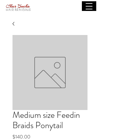
Medium size Feedin
Braids Ponytail
Price
$140.00