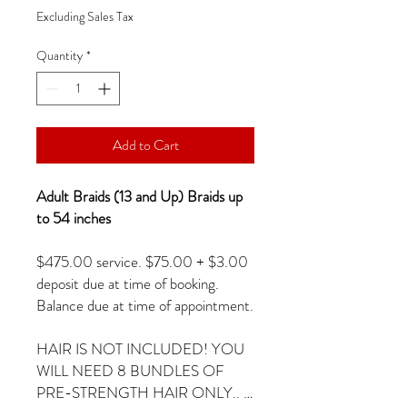
Excluding Sales Tax
Quantity
*
Add to Cart
Adult Braids (13 and Up) Braids up
to 54 inches
$475.00 service. $75.00 + $3.00
deposit due at time of booking.
Balance due at time of appointment.
HAIR IS NOT INCLUDED! YOU
WILL NEED 8 BUNDLES OF
PRE-STRENGTH HAIR ONLY.. …