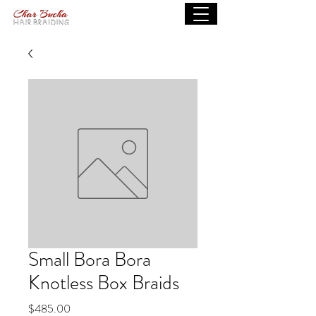
Small Bora Bora
Knotless Box Braids
Price
$485.00