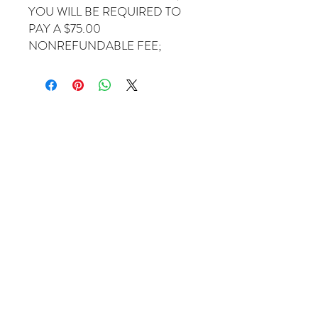
YOU WILL BE REQUIRED TO
PAY A $75.00
NONREFUNDABLE FEE;
Come Visit Us
1649 E. 80th Ave.
Suite 208
Merrillville, IN. 46410
charbuchahairbraidingllc@gmail.com
(219) 488-6726
Operating Hours