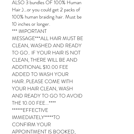
ALSO 3 bundles OF 100% Human
Hair.)…or you could get 2 packs of
100% human braiding hair. Must be
10 inches or longer.
*** IMPORTANT
MESSAGE***ALL HAIR MUST BE
CLEAN, WASHED AND READY
TO GO.. IF YOUR HAIR IS NOT
CLEAN, THERE WILL BE AND
ADDITIONAL $10.00 FEE
ADDED TO WASH YOUR
HAIR..PLEASE COME WITH
YOUR HAIR CLEAN, WASH
AND READY TO GO TO AVOID
THE 10.00 FEE...****
******EFFECTIVE
IMMEDIATELY*****TO
CONFIRM YOUR
APPOINTMENT IS BOOKED,