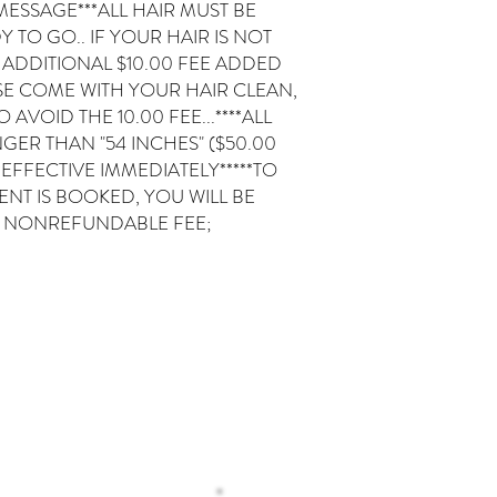
T MESSAGE***ALL HAIR MUST BE
TO GO.. IF YOUR HAIR IS NOT
 ADDITIONAL $10.00 FEE ADDED
SE COME WITH YOUR HAIR CLEAN,
VOID THE 10.00 FEE...****ALL
GER THAN "54 INCHES" ($50.00
*EFFECTIVE IMMEDIATELY*****TO
T IS BOOKED, YOU WILL BE
0 NONREFUNDABLE FEE;
Operating H