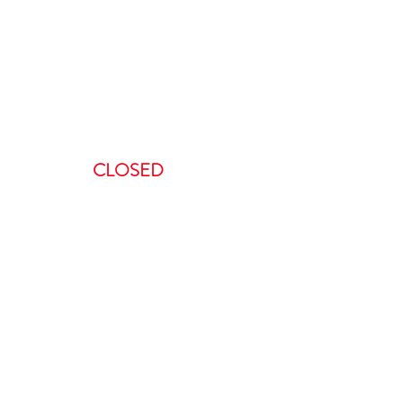
:00 AM-5:00 PM
AM – 5:00PM
00 AM – 8:00PM
AM – 8:00 PM
CLOSED
ent, we request a minimum of 48-
 to do so in less than 48 hours will
is non-refundable.