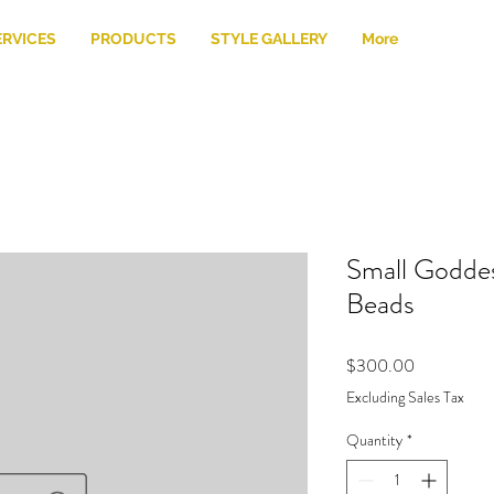
ERVICES
PRODUCTS
STYLE GALLERY
More
Small Goddes
Beads
Price
$300.00
Excluding Sales Tax
Quantity
*