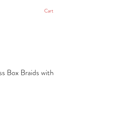
Cart
s Box Braids with