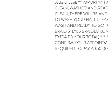
packs of beads*** IMPORTAN
CLEAN, WASHED AND READY 
CLEAN, THERE WILL BE AND
TO WASH YOUR HAIR..PLEA
WASH AND READY TO GO TO A
BRAID STLYES BRAIDED LON
EXTRA TO YOUR TOTAL)*****
CONFIRM YOUR APPOINTMEN
REQUIRED TO PAY A $50.0