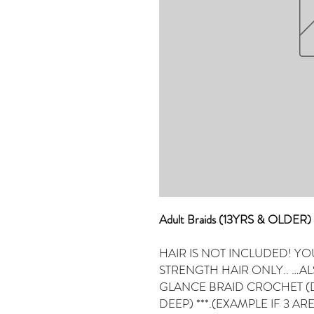
Adult Braids (13YRS & OLDE
HAIR IS NOT INCLUDED! YO
STRENGTH HAIR ONLY.. …A
GLANCE BRAID CROCHET (D
DEEP) ***.(EXAMPLE IF 3 ARE