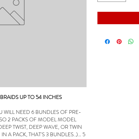
R) BRAIDS UP TO 54 INCHES
U WILL NEED 6 BUNDLES OF PRE-
LSO 2 PACKS OF MODEL MODEL
EEP TWIST, DEEP WAVE, OR TWIN
 IN A PACK, THAT'S 3 BUNDLES..)… 5