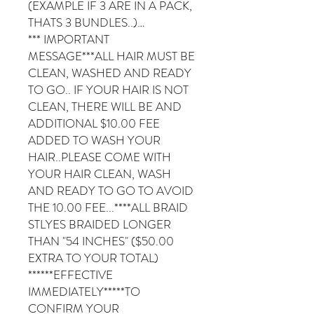
(EXAMPLE IF 3 ARE IN A PACK,
THATS 3 BUNDLES..)…
*** IMPORTANT
MESSAGE***ALL HAIR MUST BE
CLEAN, WASHED AND READY
TO GO.. IF YOUR HAIR IS NOT
CLEAN, THERE WILL BE AND
ADDITIONAL $10.00 FEE
ADDED TO WASH YOUR
HAIR..PLEASE COME WITH
YOUR HAIR CLEAN, WASH
AND READY TO GO TO AVOID
THE 10.00 FEE...****ALL BRAID
STLYES BRAIDED LONGER
THAN "54 INCHES" ($50.00
EXTRA TO YOUR TOTAL)
******EFFECTIVE
IMMEDIATELY*****TO
CONFIRM YOUR