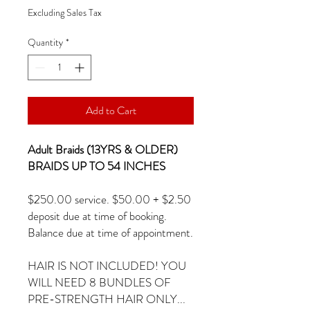
Excluding Sales Tax
Quantity
*
Add to Cart
Adult Braids (13YRS & OLDER)
BRAIDS UP TO 54 INCHES
$250.00 service. $50.00 + $2.50
deposit due at time of booking.
Balance due at time of appointment.
HAIR IS NOT INCLUDED! YOU
WILL NEED 8 BUNDLES OF
PRE-STRENGTH HAIR ONLY...