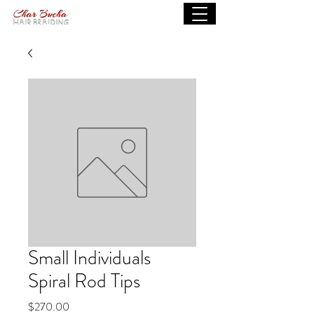
Small Individuals
Spiral Rod Tips
Price
$270.00