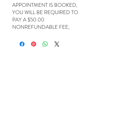
APPOINTMENT IS BOOKED,
YOU WILL BE REQUIRED TO
PAY A $50.00
NONREFUNDABLE FEE;
Come Visit Us
1649 E. 80th Ave.
Suite 208
Merrillville, IN. 46410
charbuchahairbraidingllc@gmail.com
(219) 488-6726
Operating Hours