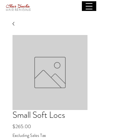
Small Soft Locs
Price
$265.00
Excluding Sales Tax