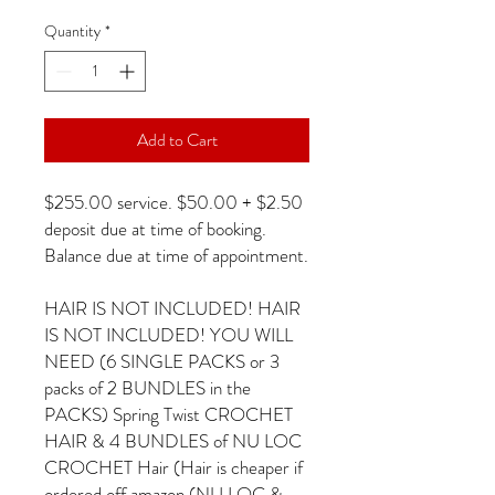
Quantity
*
Add to Cart
$255.00 service. $50.00 + $2.50
deposit due at time of booking.
Balance due at time of appointment.
HAIR IS NOT INCLUDED! HAIR
IS NOT INCLUDED! YOU WILL
NEED (6 SINGLE PACKS or 3
packs of 2 BUNDLES in the
PACKS) Spring Twist CROCHET
HAIR & 4 BUNDLES of NU LOC
CROCHET Hair (Hair is cheaper if
ordered off amazon (NU LOC &