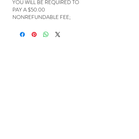
YOU WILL BE REQUIRED TO
PAY A $50.00
NONREFUNDABLE FEE;
Come Visit Us
1649 E. 80th Ave.
Suite 208
Merrillville, IN. 46410
charbuchahairbraidingllc@gmail.com
(219) 488-6726
Operating Hours