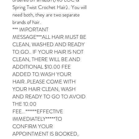
Spring Twist Crochet Hair).. You will
need both, they are two separate
brands of hair.
*** IMPORTANT
MESSAGE***ALL HAIR MUST BE
CLEAN, WASHED AND READY
TO GO.. IF YOUR HAIR IS NOT
CLEAN, THERE WILL BE AND
ADDITIONAL $10.00 FEE
ADDED TO WASH YOUR
HAIR..PLEASE COME WITH
YOUR HAIR CLEAN, WASH
AND READY TO GO TO AVOID
THE 10.00
FEE...******EFFECTIVE
IMMEDIATELY*****TO
CONFIRM YOUR
APPOINTMENT IS BOOKED,